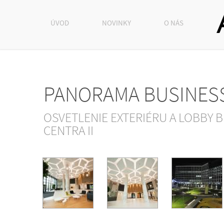
ÚVOD
NOVINKY
O NÁS
PANORAMA BUSINES
OSVETLENIE EXTERIÉRU A LOBBY 
CENTRA II