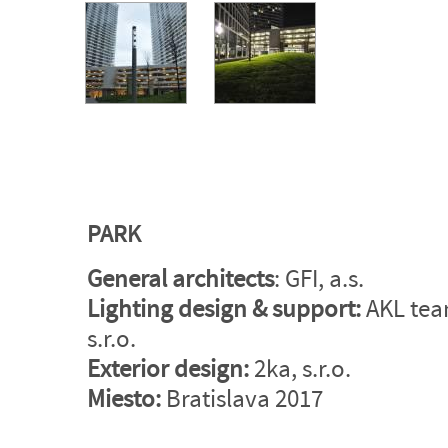
PARK
General architects
: GFI, a.s.
Lighting design
&
support:
AKL tea
s.r.o.
Exterior design:
2ka, s.r.o.
Miesto:
Bratislava 2017