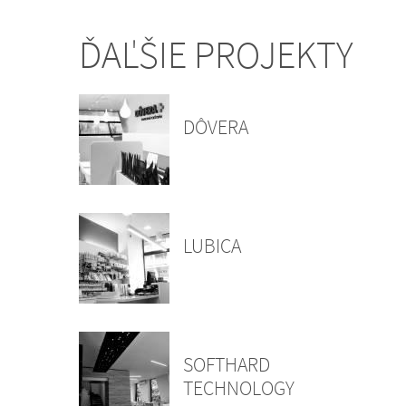
ĎAĽŠIE PROJEKTY
DÔVERA
LUBICA
SOFTHARD
TECHNOLOGY