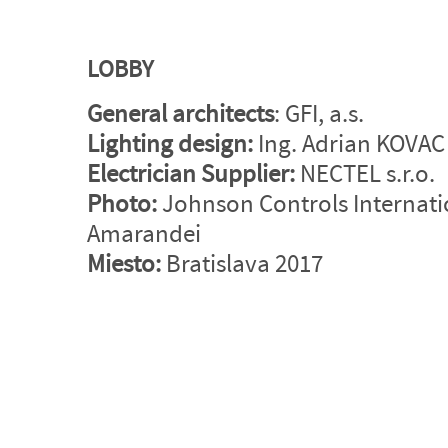
LOBBY
General architects
: GFI, a.s.
Lighting design
:
Ing. Adrian KOVAC -
Electrician Supplier:
NECTEL s.r.o.
Photo:
Johnson Controls Internat
Amarandei
Miesto:
Bratislava 2017